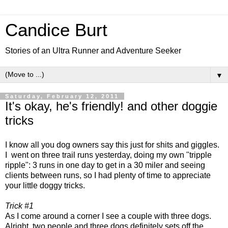
Candice Burt
Stories of an Ultra Runner and Adventure Seeker
▼
Saturday, February 12, 2011
It's okay, he's friendly! and other doggie
tricks
I know all you dog owners say this just for shits and giggles.
I went on three trail runs yesterday, doing my own "tripple
ripple": 3 runs in one day to get in a 30 miler and seeing
clients between runs, so I had plenty of time to appreciate
your little doggy tricks.
Trick #1
As I come around a corner I see a couple with three dogs.
Alright, two people and three dogs definitely sets off the