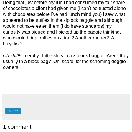
Being that just before my run I had consumed my fair share
of chocolates a client had given me (I can't be trusted alone
with chocolates before I've had lunch mind you)
I saw what
appeared to be truffles in the ziplock baggie and although I
would not have eaten them (I do have standards) my
curiosity was piqued and I picked up the baggie thinking,
who would bring truffles on a trail? Another runner? A
bicyclist?
Oh shit!!!
Literally. Little shits in a ziplock baggie. Aren't they
usually in a black bag? Oh, score! for the scheming doggie
owners!
Share
1 comment: