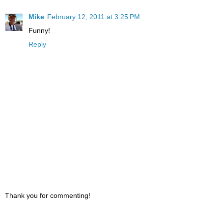
Mike
February 12, 2011 at 3:25 PM
Funny!
Reply
Thank you for commenting!