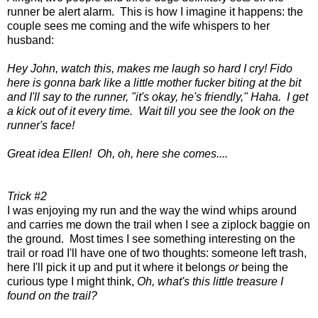
runner be alert alarm. This is how I imagine it happens: the
couple sees me coming and the wife whispers to her
husband:
Hey John, watch this, makes me laugh so hard I cry! Fido
here is gonna bark like a little mother fucker biting at the bit
and I'll say to the runner, "it's okay, he's friendly," Haha. I get
a kick out of it every time. Wait till you see the look on the
runner's face!
Great idea Ellen! Oh, oh, here she comes....
Trick #2
I was enjoying my run and the way the wind whips around
and carries me down the trail when I see a ziplock baggie on
the ground. Most times I see something interesting on the
trail or road I'll have one of two thoughts: someone left trash,
here I'll pick it up and put it where it belongs
or
being the
curious type I might think,
Oh, what's this little treasure I
found on the trail?