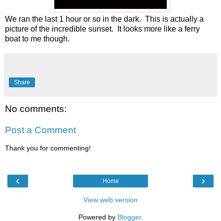
We ran the last 1 hour or so in the dark. This is actually a
picture of the incredible sunset. It looks more like a ferry
boat to me though.
Share
No comments:
Post a Comment
Thank you for commenting!
‹
›
Home
View web version
Powered by
Blogger
.