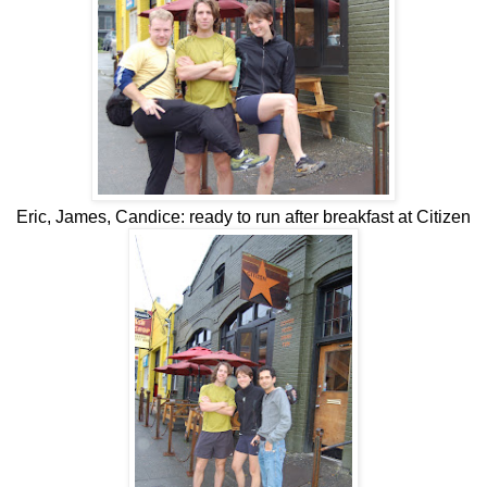
Eric, James, Candice: ready to run after breakfast at Citizen