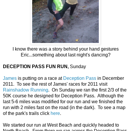
I know there was a story behind your hand gestures
Eric...something about last night's dancing?
DECEPTION PASS FUN RUN,
Sunday
James
is putting on a race at
Deception Pass
in December
2011. To see the rest of James' races for 2011 visit
Rainshadow Running
. On Sunday we ran the first 2/3 of the
50K course he designed for Deception Pass. Although the
last 5-6 miles was modified for our run and we finished the
run with 2 miles fast on the road (in the dark). To see a map
of the park's trails click
here
.
We started our run at West Beach and quickly headed to
North Beach. From there we ran across the Deception Pass