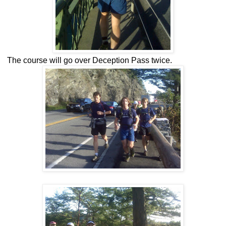
The course will go over Deception Pass twice.