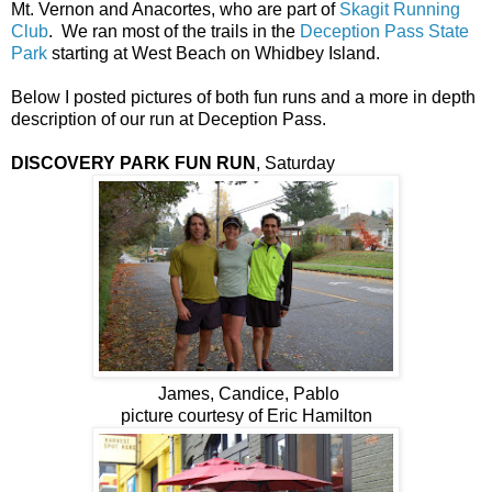
Mt. Vernon and Anacortes, who are part of
Skagit Running
Club
. We ran most of the trails in the
Deception Pass State
Park
starting at West Beach on Whidbey Island.
Below I posted pictures of both fun runs and a more in depth
description of our run at Deception Pass.
DISCOVERY PARK FUN RUN
, Saturday
James, Candice, Pablo
picture courtesy of Eric Hamilton