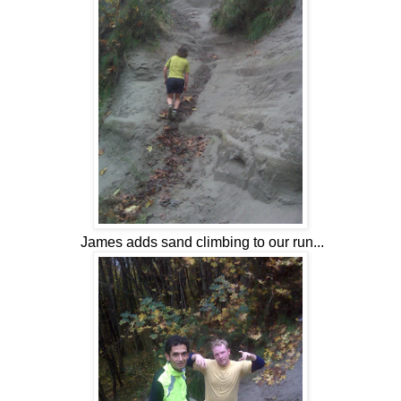
James adds sand climbing to our run...