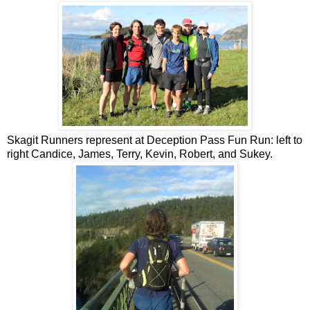
Skagit Runners represent at Deception Pass Fun Run: left to
right Candice, James, Terry, Kevin, Robert, and Sukey.