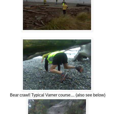
Bear crawl! Typical Varner course.... (also see below)