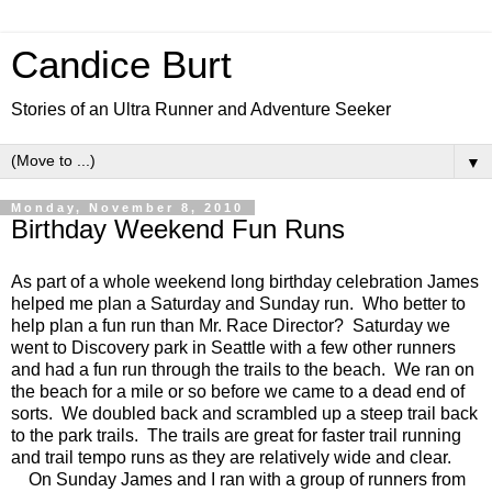
Candice Burt
Stories of an Ultra Runner and Adventure Seeker
▼
Monday, November 8, 2010
Birthday Weekend Fun Runs
As part of a whole weekend long birthday celebration James
helped me plan a Saturday and Sunday run. Who better to
help plan a fun run than Mr. Race Director? Saturday we
went to Discovery park in Seattle with a few other runners
and had a fun run through the trails to the beach. We ran on
the beach for a mile or so before we came to a dead end of
sorts. We doubled back and scrambled up a steep trail back
to the park trails. The trails are great for faster trail running
and trail tempo runs as they are relatively wide and clear.
On Sunday James and I ran with a group of runners from