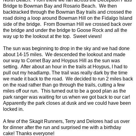
Bridge to Bowman Bay and Rosario Beach. We then
backtracked through the Bowman Bay trails and crossed the
road doing a loop around Bowman Hill on the Fidalgo Island
side of the bridge. From Bowman Hill we crossed back over
the bridge and under the bridge to Goose Rock and all the
way up to the lookout at the top. Sweet views!
The sun was beginning to drop in the sky and we had done
about 14-15 miles. We descended the lookout and made
our way to Cornet Bay and Hoypus Hill as the sun was
setting. After about an hour in the trails at Hoypus, I had to
pull out my headlamp. The trail was really dark by the time
we made it back to the road. We decided to run 2 miles back
on the road rather than go through the trails, cutting a few
miles off our run. This turned out to be a good plan as the
park ranger was waiting for us when we got back to our car!
Apparently the park closes at dusk and we could have been
locked in.
A few of the Skagit Runners, Terry and Delores had us over
for dinner after the run and surprised me with a birthday
cake! Thanks everyone!