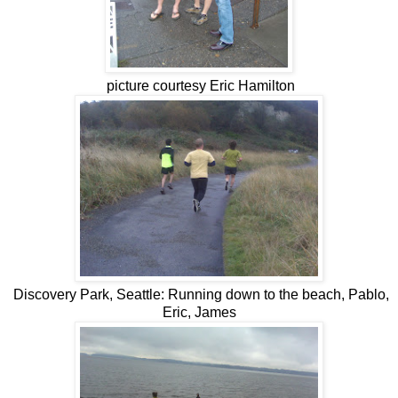
picture courtesy Eric Hamilton
Discovery Park, Seattle: Running down to the beach, Pablo,
Eric, James