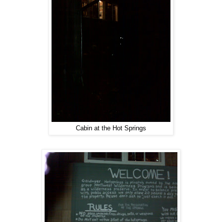
Cabin at the Hot Springs