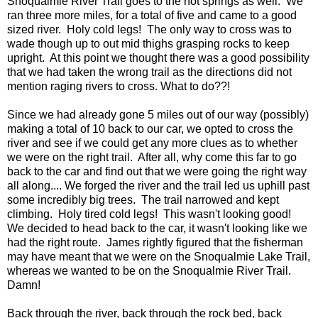
Snoqualmie River Trail goes to the hot springs as well. We
ran three more miles, for a total of five and came to a good
sized river. Holy cold legs! The only way to cross was to
wade though up to out mid thighs grasping rocks to keep
upright. At this point we thought there was a good possibility
that we had taken the wrong trail as the directions did not
mention raging rivers to cross. What to do??!
Since we had already gone 5 miles out of our way (possibly)
making a total of 10 back to our car, we opted to cross the
river and see if we could get any more clues as to whether
we were on the right trail. After all, why come this far to go
back to the car and find out that we were going the right way
all along.... We forged the river and the trail led us uphill past
some incredibly big trees. The trail narrowed and kept
climbing. Holy tired cold legs! This wasn't looking good!
We decided to head back to the car, it wasn't looking like we
had the right route. James rightly figured that the fisherman
may have meant that we were on the Snoqualmie Lake Trail,
whereas we wanted to be on the Snoqualmie River Trail.
Damn!
Back through the river, back through the rock bed, back