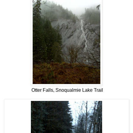
Otter Falls, Snoqualmie Lake Trail