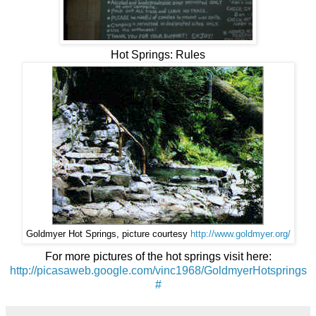
Hot Springs: Rules
Goldmyer Hot Springs, picture courtesy
http://www.goldmyer.org/
For more pictures of the hot springs visit here:
http://picasaweb.google.com/vinc1968/GoldmyerHotsprings
#