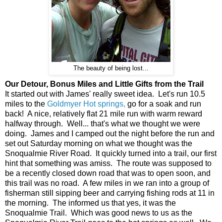
The beauty of being lost...
Our Detour, Bonus Miles and Little Gifts from the Trail
It started out with James' really sweet idea. Let's run 10.5
miles to the
Goldmyer Hot springs,
go for a soak and run
back! A nice, relatively flat 21 mile run with warm reward
halfway through. Well... that's what we thought we were
doing. James and I camped out the night before the run and
set out Saturday morning on what we thought was the
Snoqualmie River Road. It quickly turned into a trail, our first
hint that something was amiss. The route was supposed to
be a recently closed down road that was to open soon, and
this trail was no road. A few miles in we ran into a group of
fisherman still sipping beer and carrying fishing rods at 11 in
the morning. The informed us that yes, it was the
Snoqualmie Trail. Which was good news to us as the