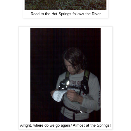
Road to the Hot Springs follows the River
Alright, where do we go again? Almost at the Springs!