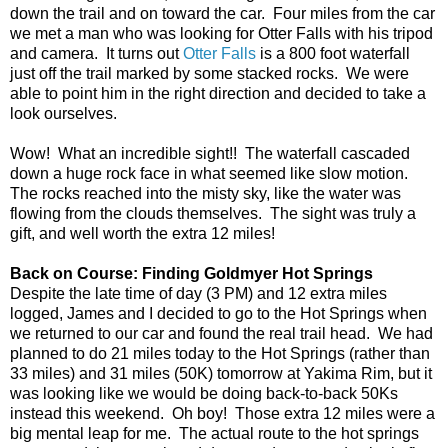
down the trail and on toward the car. Four miles from the car
we met a man who was looking for Otter Falls with his tripod
and camera. It turns out
Otter Falls
is a 800 foot waterfall
just off the trail marked by some stacked rocks. We were
able to point him in the right direction and decided to take a
look ourselves.
Wow! What an incredible sight!! The waterfall cascaded
down a huge rock face in what seemed like slow motion.
The rocks reached into the misty sky, like the water was
flowing from the clouds themselves. The sight was truly a
gift, and well worth the extra 12 miles!
Back on Course: Finding Goldmyer Hot Springs
Despite the late time of day (3 PM) and 12 extra miles
logged, James and I decided to go to the Hot Springs when
we returned to our car and found the real trail head. We had
planned to do 21 miles today to the Hot Springs (rather than
33 miles) and 31 miles (50K) tomorrow at Yakima Rim, but it
was looking like we would be doing back-to-back 50Ks
instead this weekend. Oh boy! Those extra 12 miles were a
big mental leap for me. The actual route to the hot springs