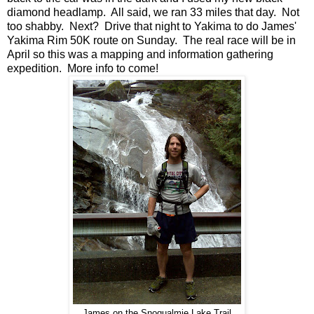
diamond headlamp. All said, we ran 33 miles that day. Not
too shabby. Next? Drive that night to Yakima to do James'
Yakima Rim 50K route on Sunday. The real race will be in
April so this was a mapping and information gathering
expedition. More info to come!
James on the Snoqualmie Lake Trail