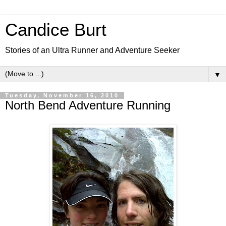
Candice Burt
Stories of an Ultra Runner and Adventure Seeker
▼
Tuesday, November 16, 2010
North Bend Adventure Running