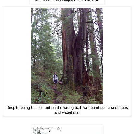
Despite being 6 miles out on the wrong trail, we found some cool trees
and waterfalls!