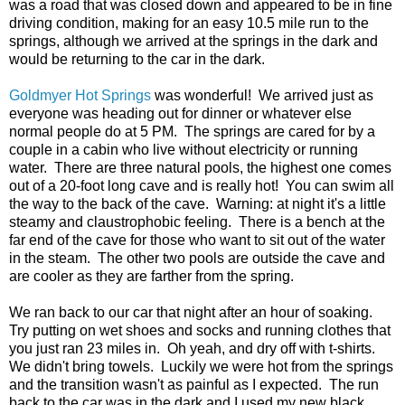
was a road that was closed down and appeared to be in fine
driving condition, making for an easy 10.5 mile run to the
springs, although we arrived at the springs in the dark and
would be returning to the car in the dark.
Goldmyer Hot Springs
was wonderful! We arrived just as
everyone was heading out for dinner or whatever else
normal people do at 5 PM. The springs are cared for by a
couple in a cabin who live without electricity or running
water. There are three natural pools, the highest one comes
out of a 20-foot long cave and is really hot! You can swim all
the way to the back of the cave. Warning: at night it's a little
steamy and claustrophobic feeling. There is a bench at the
far end of the cave for those who want to sit out of the water
in the steam. The other two pools are outside the cave and
are cooler as they are farther from the spring.
We ran back to our car that night after an hour of soaking.
Try putting on wet shoes and socks and running clothes that
you just ran 23 miles in. Oh yeah, and dry off with t-shirts.
We didn't bring towels. Luckily we were hot from the springs
and the transition wasn't as painful as I expected. The run
back to the car was in the dark and I used my new black