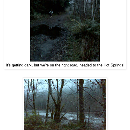
It's getting dark, but we're on the right road, headed to the Hot Springs!