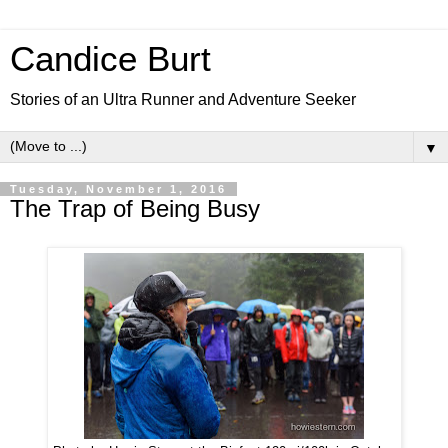
Candice Burt
Stories of an Ultra Runner and Adventure Seeker
▼
Tuesday, November 1, 2016
The Trap of Being Busy