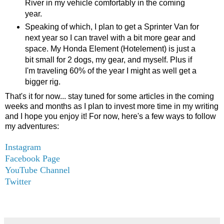
River in my vehicle comfortably in the coming
year.
Speaking of which, I plan to get a Sprinter Van for
next year so I can travel with a bit more gear and
space. My Honda Element (Hotelement) is just a
bit small for 2 dogs, my gear, and myself. Plus if
I'm traveling 60% of the year I might as well get a
bigger rig.
That's it for now... stay tuned for some articles in the coming
weeks and months as I plan to invest more time in my writing
and I hope you enjoy it! For now, here's a few ways to follow
my adventures:
Instagram
Facebook Page
YouTube Channel
Twitter