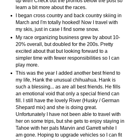
up with! Check out the promos below the post so
learn a bit more about the races.
I began cross country and back country skiing in
March and I'm totally hooked! Now I travel with
my skis, just in case I find some snow.
My race organizing business grew by about 10-
20% overall, but doubled for the 200s. Pretty
excited about that but looking forward to a
simpler time with fewer responsibilities so I can
play more.
This was the year I added another best friend to
my life, Hank the unusual chihuahua. Hank is
such a blessing... as are all best friends. He fills
an emotional void that only a special friend can
fill. I still have the lovely River (Husky / German
Shepard mix) and she is doing great.
Unfortunately I have not been able to travel with
her on some trips, but she gets to enjoy staying in
Tahoe with her pals Marvin and Garrett while I
am gone. Hoping to upgrade vehicles so I can fit