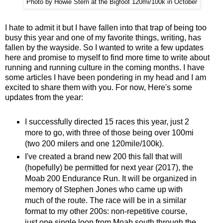
Photo by Howie Stern at the Bigfoot 120mi/100k in October
I hate to admit it but I have fallen into that trap of being too
busy this year and one of my favorite things, writing, has
fallen by the wayside. So I wanted to write a few updates
here and promise to myself to find more time to write about
running and running culture in the coming months. I have
some articles I have been pondering in my head and I am
excited to share them with you. For now, Here's some
updates from the year:
I successfully directed 15 races this year, just 2
more to go, with three of those being over 100mi
(two 200 milers and one 120mile/100k).
I've created a brand new 200 this fall that will
(hopefully) be permitted for next year (2017), the
Moab 200 Endurance Run. It will be organized in
memory of Stephen Jones who came up with
much of the route. The race will be in a similar
format to my other 200s: non-repetitive course,
just one single loop from Moab south through the