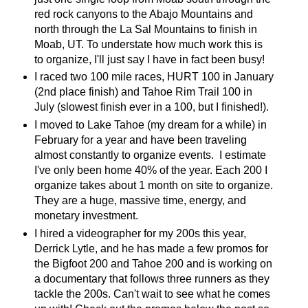
red rock canyons to the Abajo Mountains and
north through the La Sal Mountains to finish in
Moab, UT. To understate how much work this is
to organize, I'll just say I have in fact been busy!
I raced two 100 mile races, HURT 100 in January
(2nd place finish) and Tahoe Rim Trail 100 in
July (slowest finish ever in a 100, but I finished!).
I moved to Lake Tahoe (my dream for a while) in
February for a year and have been traveling
almost constantly to organize events. I estimate
I've only been home 40% of the year. Each 200 I
organize takes about 1 month on site to organize.
They are a huge, massive time, energy, and
monetary investment.
I hired a videographer for my 200s this year,
Derrick Lytle, and he has made a few promos for
the Bigfoot 200 and Tahoe 200 and is working on
a documentary that follows three runners as they
tackle the 200s. Can't wait to see what he comes