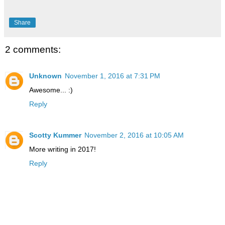
Share
2 comments:
Unknown
November 1, 2016 at 7:31 PM
Awesome... :)
Reply
Scotty Kummer
November 2, 2016 at 10:05 AM
More writing in 2017!
Reply