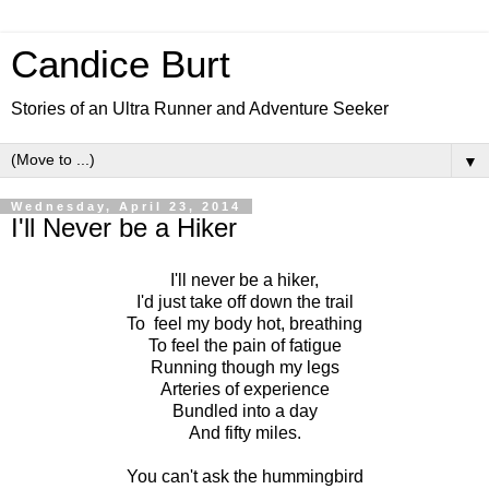
Candice Burt
Stories of an Ultra Runner and Adventure Seeker
▼
Wednesday, April 23, 2014
I'll Never be a Hiker
I'll never be a hiker,
I'd just take off down the trail
To feel my body hot, breathing
To feel the pain of fatigue
Running though my legs
Arteries of experience
Bundled into a day
And fifty miles.
You can't ask the hummingbird