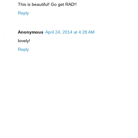
This is beautiful! Go get RAD!!
Reply
Anonymous
April 24, 2014 at 4:28 AM
lovely!
Reply