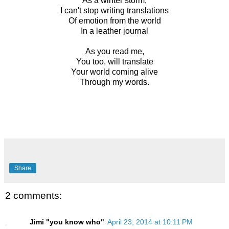
As a winter storm,
I can't stop writing translations
Of emotion from the world
In a leather journal
As you read me,
You too, will translate
Your world coming alive
Through my words.
Share
2 comments:
Jimi "you know who"
April 23, 2014 at 10:11 PM