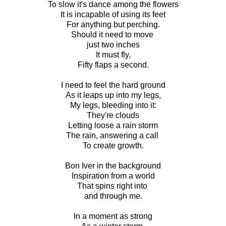
To slow it's dance among the flowers
It is incapable of using its feet
For anything but perching.
Should it need to move
just two inches
It must fly,
Fifty flaps a second.
I need to feel the hard ground
As it leaps up into my legs,
My legs, bleeding into it:
They're clouds
Letting loose a rain storm
The rain, answering a call
To create growth.
Bon Iver in the background
Inspiration from a world
That spins right into
and through me.
In a moment as strong