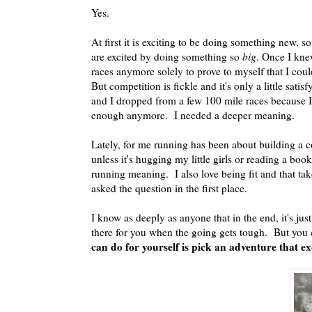
Yes.
At first it is exciting to be doing something new, 
are excited by doing something so
big
. Once I knew
races anymore solely to prove to myself that I coul
But competition is fickle and it's only a little sat
and I dropped from a few 100 mile races because I 
enough anymore. I needed a deeper meaning.
Lately, for me running has been about building a c
unless it's hugging my little girls or reading a boo
running meaning. I also love being fit and that ta
asked the question in the first place.
I know as deeply as anyone that in the end, it's ju
there for you when the going gets tough. But you
can do for yourself is pick an adventure that exc