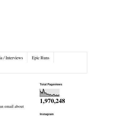
a / Interviews
Epic Runs
Total Pageviews
1,970,248
 an email about
Instagram