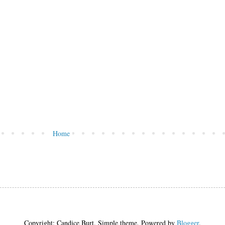
Home
Copyright: Candice Burt. Simple theme. Powered by
Blogger
.