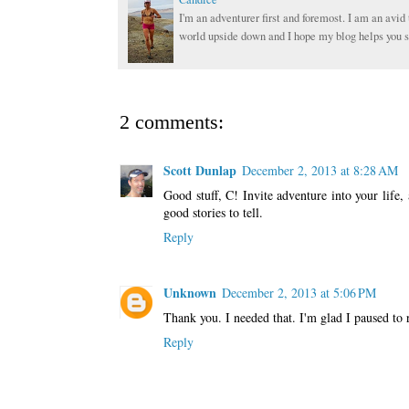
I'm an adventurer first and foremost. I am an avid 
world upside down and I hope my blog helps you s
2 comments:
Scott Dunlap
December 2, 2013 at 8:28 AM
Good stuff, C! Invite adventure into your life
good stories to tell.
Reply
Unknown
December 2, 2013 at 5:06 PM
Thank you. I needed that. I'm glad I paused to 
Reply