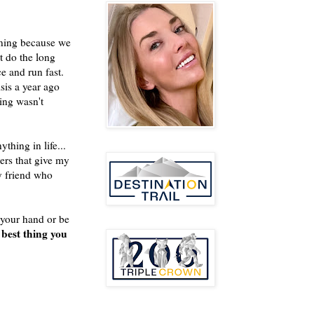
inning because we
't do the long
ce and run fast.
isis a year ago
ing wasn't
thing in life...
hers that give my
y friend who
d your hand or be
best thing you