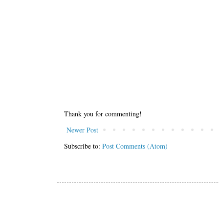
Thank you for commenting!
Newer Post
Subscribe to:
Post Comments (Atom)