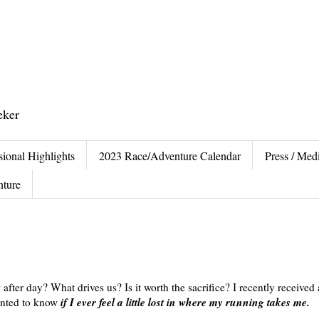
eker
sional Highlights
2023 Race/Adventure Calendar
Press / Medi
nture
fter day? What drives us? Is it worth the sacrifice? I recently received
if I ever feel a little lost in where my running takes me.
wanted to know