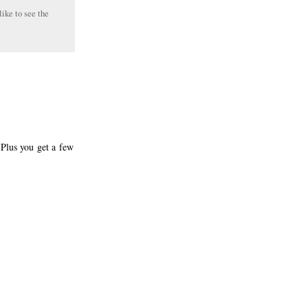
like to see the
 Plus you get a few