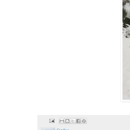
Candice