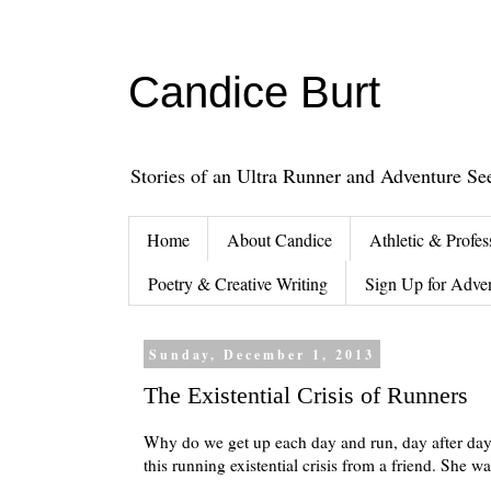
Candice Burt
Stories of an Ultra Runner and Adventure Se
Home
About Candice
Athletic & Profes
Poetry & Creative Writing
Sign Up for Adve
Sunday, December 1, 2013
The Existential Crisis of Runners
Why do we get up each day and run, day after day a
this running existential crisis from a friend. She 