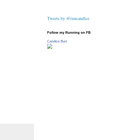
Tweets by @runcandice
Follow my Running on FB
Candice Burt