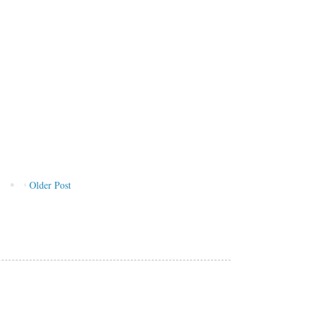
Older Post