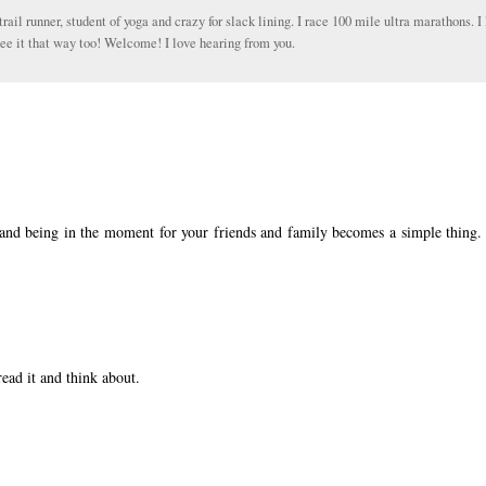
trail runner, student of yoga and crazy for slack lining. I race 100 mile ultra marathons. I 
ee it that way too! Welcome! I love hearing from you.
, and being in the moment for your friends and family becomes a simple thing.
read it and think about.