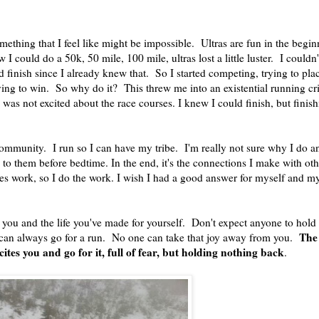
something that I feel like might be impossible. Ultras are fun in the beg
 I could do a 50k, 50 mile, 100 mile, ultras lost a little luster. I couldn
d finish since I already knew that. So I started competing, trying to pla
isfying to win. So why do it? This threw me into an existential running cr
was not excited about the race courses. I knew I could finish, but finish
ommunity. I run so I can have my tribe. I'm really not sure why I do any
k to them before bedtime. In the end, it's the connections I make with ot
kes work, so I do the work. I wish I had a good answer for myself and m
st you and the life you've made for yourself. Don't expect anyone to hol
The 
 can always go for a run. No one can take that joy away from you.
ites you and go for it, full of fear, but holding nothing back
.