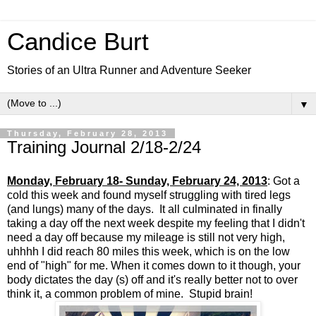
Candice Burt
Stories of an Ultra Runner and Adventure Seeker
▼
Thursday, February 28, 2013
Training Journal 2/18-2/24
Monday, February 18- Sunday, February 24, 2013
: Got a
cold this week and found myself struggling with tired legs
(and lungs) many of the days. It all culminated in finally
taking a day off the next week despite my feeling that I didn't
need a day off because my mileage is still not very high,
uhhhh I did reach 80 miles this week, which is on the low
end of "high" for me. When it comes down to it though, your
body dictates the day (s) off and it's really better not to over
think it, a common problem of mine. Stupid brain!