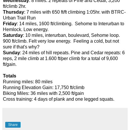
Wednesday
: 8 miles: 2 repeats of Pine and Cedar, 3,200
ft/climb 2hr.
Thursday
: 7 miles with 650 ft/ft climbing 1:05hr. with BTRC-
Urban Trail Run
Friday
: 14 miles, 1600 ft/climbing. Sehome to Interurban to
Hemlock. Low energy.
Saturday
: 10 miles, interurban, boulevard, Sehome loop.
900 ft/climb. Felt very low energy. Feeling a cold, but not
sure if that's why?
Sunday
: 24 miles of hill repeats. Pine and Cedar repeats: 6
reps, 2 mile climb at 1.600 ft/per climb for a total of 9,600
ft/gain.
Totals
Running miles: 80 miles
Running Elevation Gain: 17,750 ft/climb
Biking Miles: 36 miles with 2,500 ft/gain
Cross training: 4 days of plank and one legged squats.
Share