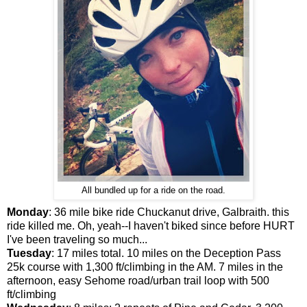
All bundled up for a ride on the road.
Monday
: 36 mile bike ride Chuckanut drive, Galbraith. this
ride killed me. Oh, yeah--I haven't biked since before HURT
I've been traveling so much...
Tuesday
: 17 miles total. 10 miles on the Deception Pass
25k course with 1,300 ft/climbing in the AM. 7 miles in the
afternoon, easy Sehome road/urban trail loop with 500
ft/climbing