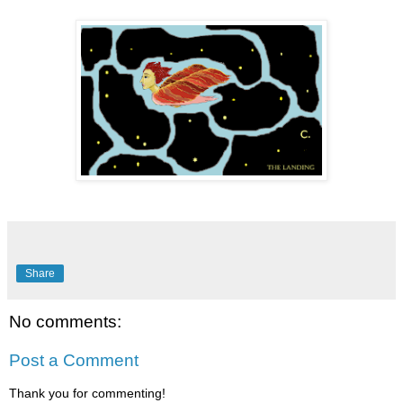
Share
No comments:
Post a Comment
Thank you for commenting!