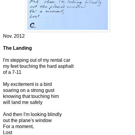
Nov. 2012
The Landing
I'm stepping out of my rental car
my feet touching the hard asphalt
of a 7-11
My excitement is a bird
soaring on a strong gust
knowing that touching him
will land me safely
And then I'm looking blindly
out the plane's window
For a moment,
Lost