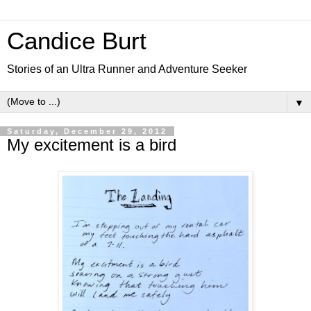
Candice Burt
Stories of an Ultra Runner and Adventure Seeker
▼
Saturday, December 29, 2012
My excitement is a bird