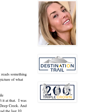
t reads something
picture of what
ile
 it at that. I was
t Deep Creek. And
ead the last 10