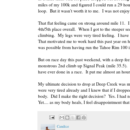
miles of my 100k and figured I could run a 29 hour
loop. But it wasn't worth it to me. I was not enjo
That flat feeling came on strong around mile 11. I 
4th/5th place overall. When I got to the steeper se
climbing. My legs were very tired feeling. I have f
That motivated me to work hard this past year on hil
was possible from having run the Tahoe Rim 100 in 
But on race day this past weekend, with a deep fee
monstrous 2nd climb up Signal Peak (mile 35.5). Si
have ever done in a race. It put me almost an hour
My ultimate decision to drop at Deep Creek was ma
were very tired already and I knew that if I dropp
body. Did I make the right decision? Yes. I had 
Yet.... as my body heals, I feel disappointment tha
Candice