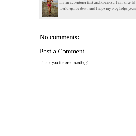
I'm an adventurer first and foremost. I am an avid 
world upside down and I hope my blog helps you s
No comments:
Post a Comment
Thank you for commenting!