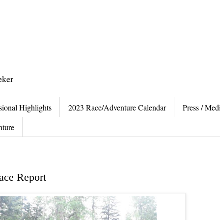
eker
sional Highlights
2023 Race/Adventure Calendar
Press / Medi
nture
ace Report