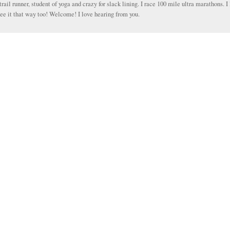
trail runner, student of yoga and crazy for slack lining. I race 100 mile ultra marathons. I 
ee it that way too! Welcome! I love hearing from you.