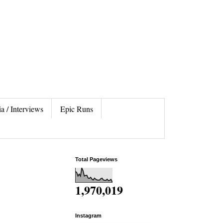
a / Interviews
Epic Runs
Total Pageviews
1,970,019
Instagram