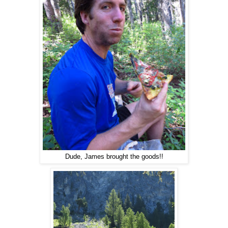
Dude, James brought the goods!!