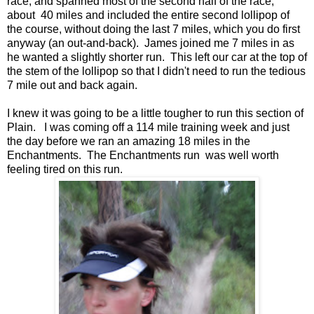
race, and spanned most of the second half of the race,
about 40 miles and included the entire second lollipop of
the course, without doing the last 7 miles, which you do first
anyway (an out-and-back). James joined me 7 miles in as
he wanted a slightly shorter run. This left our car at the top of
the stem of the lollipop so that I didn't need to run the tedious
7 mile out and back again.
I knew it was going to be a little tougher to run this section of
Plain. I was coming off a 114 mile training week and just
the day before we ran an amazing 18 miles in the
Enchantments. The Enchantments run was well worth
feeling tired on this run.