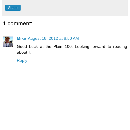
Share
1 comment:
Mike
August 18, 2012 at 8:50 AM
Good Luck at the Plain 100. Looking forward to reading
about it.
Reply