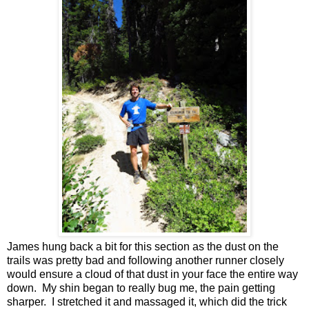
James hung back a bit for this section as the dust on the
trails was pretty bad and following another runner closely
would ensure a cloud of that dust in your face the entire way
down. My shin began to really bug me, the pain getting
sharper. I stretched it and massaged it, which did the trick