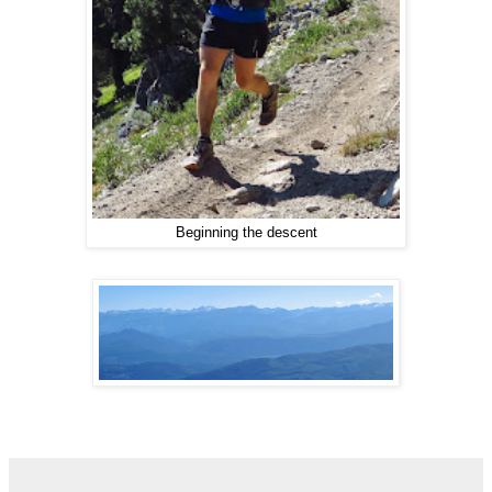
Beginning the descent