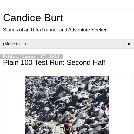
Candice Burt
Stories of an Ultra Runner and Adventure Seeker
▼
Friday, August 17, 2012
Plain 100 Test Run: Second Half