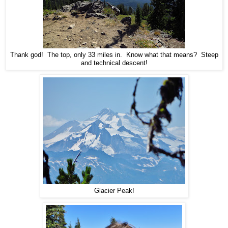
Thank god! The top, only 33 miles in. Know what that means? Steep
and technical descent!
Glacier Peak!