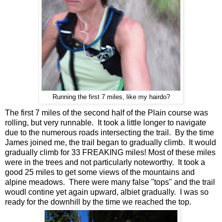
Running the first 7 miles, like my hairdo?
The first 7 miles of the second half of the Plain course was
rolling, but very runnable. It took a little longer to navigate
due to the numerous roads intersecting the trail. By the time
James joined me, the trail began to gradually climb. It would
gradually climb for 33 FREAKING miles! Most of these miles
were in the trees and not particularly noteworthy. It took a
good 25 miles to get some views of the mountains and
alpine meadows. There were many false "tops" and the trail
woudl contine yet again upward, albiet gradually. I was so
ready for the downhill by the time we reached the top.