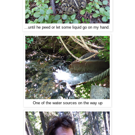
...until he peed or let some liquid go on my hand.
One of the water sources on the way up