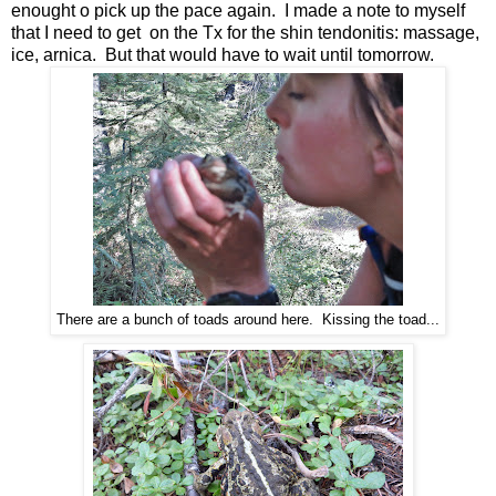
enought o pick up the pace again. I made a note to myself
that I need to get on the Tx for the shin tendonitis: massage,
ice, arnica. But that would have to wait until tomorrow.
There are a bunch of toads around here. Kissing the toad...