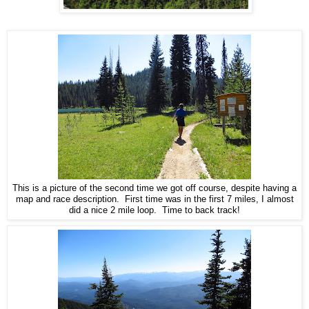
This is a picture of the second time we got off course, despite having a
map and race description. First time was in the first 7 miles, I almost
did a nice 2 mile loop. Time to back track!