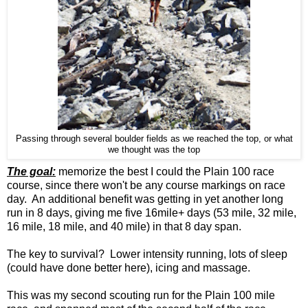
Passing through several boulder fields as we reached the top, or what
we thought was the top
The goal:
memorize the best I could the Plain 100 race
course, since there won't be any course markings on race
day. An additional benefit was getting in yet another long
run in 8 days, giving me five 16mile+ days (53 mile, 32 mile,
16 mile, 18 mile, and 40 mile) in that 8 day span.
The key to survival? Lower intensity running, lots of sleep
(could have done better here), icing and massage.
This was my second scouting run for the Plain 100 mile