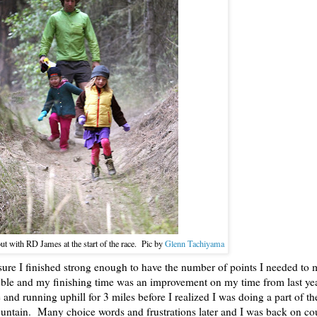
ut with RD James at the start of the race. Pic by
Glenn Tachiyama
sure I finished strong enough to have the number of points I needed to 
ouble and my finishing time was an improvement on my time from last ye
e and running uphill for 3 miles before I realized I was doing a part of t
mountain. Many choice words and frustrations later and I was back on cou