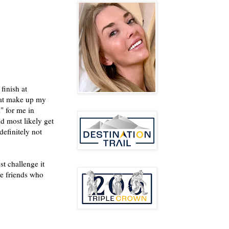
finish at
hat make up my
" for me in
ld most likely get
definitely not
t challenge it
se friends who