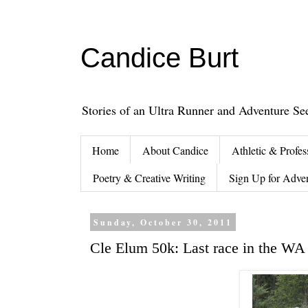
Candice Burt
Stories of an Ultra Runner and Adventure Se
Home
About Candice
Athletic & Profes
Poetry & Creative Writing
Sign Up for Adve
Sunday, October 30, 2011
Cle Elum 50k: Last race in the WA 