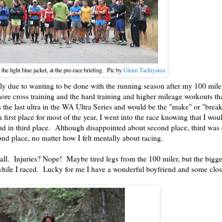
n the light blue jacket, at the pre-race briefing. Pic by
Glenn Tachiyama
ly due to wanting to be done with the running season after my 100 mile 
ore cross training and the hard training and higher mileage workouts t
s the last ultra in the WA Ultra Series and would be the "make" or "break
 first place for most of the year, I went into the race knowing that I wou
land in third place. Although disappointed about second place, third was 
ond place, no matter how I felt mentally about racing.
all. Injuries? Nope! Maybe tired legs from the 100 miler, but the bigges
while I raced. Lucky for me I have a wonderful boyfriend and some clo