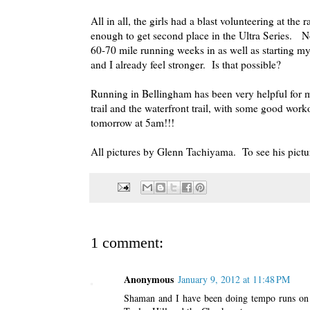
All in all, the girls had a blast volunteering at the
enough to get second place in the Ultra Series. N
60-70 mile running weeks in as well as starting my
and I already feel stronger. Is that possible?
Running in Bellingham has been very helpful for m
trail and the waterfront trail, with some good wor
tomorrow at 5am!!!
All pictures by Glenn Tachiyama. To see his pictur
1 comment:
Anonymous
January 9, 2012 at 11:48 PM
Shaman and I have been doing tempo runs on t