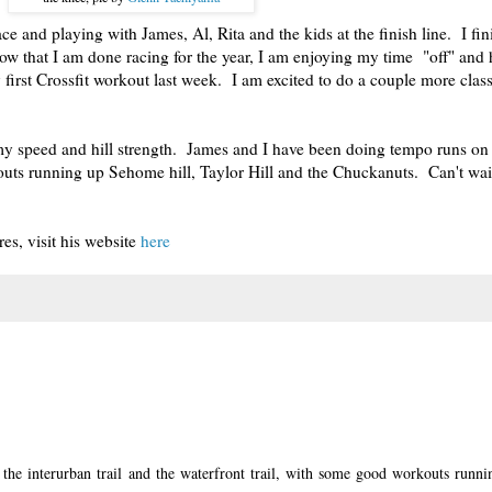
 race and playing with James, Al, Rita and the kids at the finish line. I fi
ow that I am done racing for the year, I am enjoying my time "off" and 
 first Crossfit workout last week. I am excited to do a couple more clas
y speed and hill strength. James and I have been doing tempo runs on 
kouts running up Sehome hill, Taylor Hill and the Chuckanuts. Can't wait
es, visit his website
here
he interurban trail and the waterfront trail, with some good workouts runni