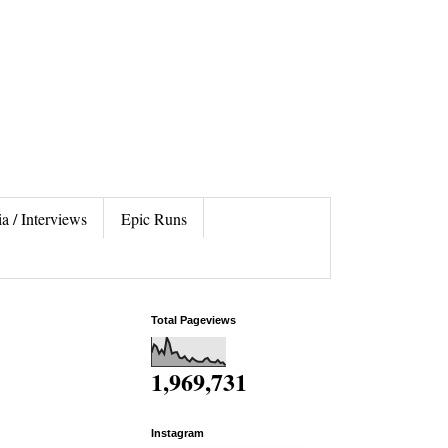
a / Interviews
Epic Runs
Total Pageviews
1,969,731
Instagram