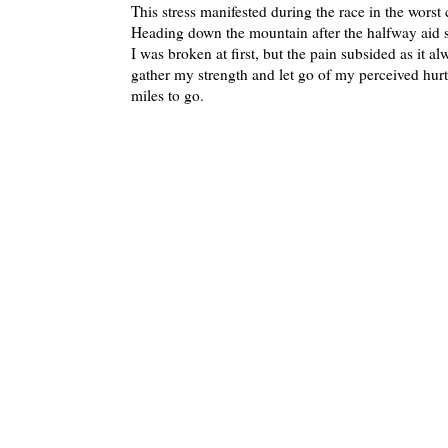
This stress manifested during the race in the worst c
Heading down the mountain after the halfway aid st
I was broken at first, but the pain subsided as it a
gather my strength and let go of my perceived hurt
miles to go.