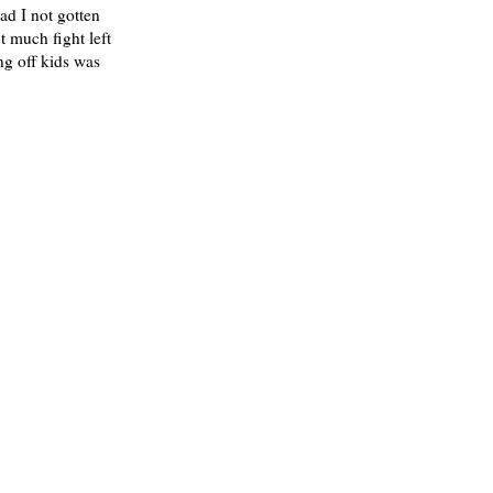
ad I not gotten
t much fight left
ng off kids was