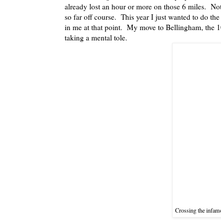
already lost an hour or more on those 6 miles. Not 
so far off course. This year I just wanted to do th
in me at that point. My move to Bellingham, the 1
taking a mental tole.
Crossing the infam