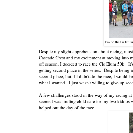
I'm on the far left i
Despite my slight apprehension about racing, most
Cascade Crest and my excitement at moving into m
off season, I decided to race the Cle Elum 50k. It'
getting second place in the series. Despite being in
second place, but if I didn't do the race, I would 
what I wanted. I just wasn't willing to give up sec
A few challenges stood in the way of my racing at 
seemed was finding child care for my two kiddos 
helped out the day of the race.