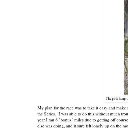
The girls hung o
My plan for the race was to take it easy and make 
the Series. I was able to do this without much tr
year I ran 6 "bonus" miles due to getting off cours
else was doing, and it sure felt lonely up on the 