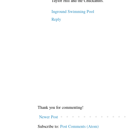
Taylor Hill and the Chuckanuts.
Inground Swimming Pool
Reply
Thank you for commenting!
Newer Post
Subscribe to:
Post Comments (Atom)