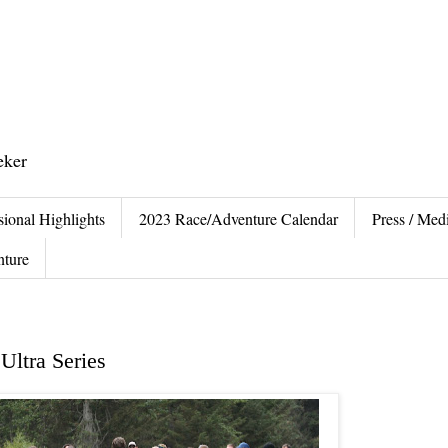
eker
sional Highlights
2023 Race/Adventure Calendar
Press / Medi
nture
Ultra Series