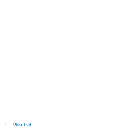
Older Post