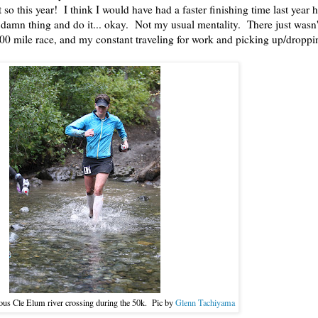
so this year! I think I would have had a faster finishing time last year h
e damn thing and do it... okay. Not my usual mentality. There just wasn'
00 mile race, and my constant traveling for work and picking up/droppi
ous Cle Elum river crossing during the 50k. Pic by
Glenn Tachiyama