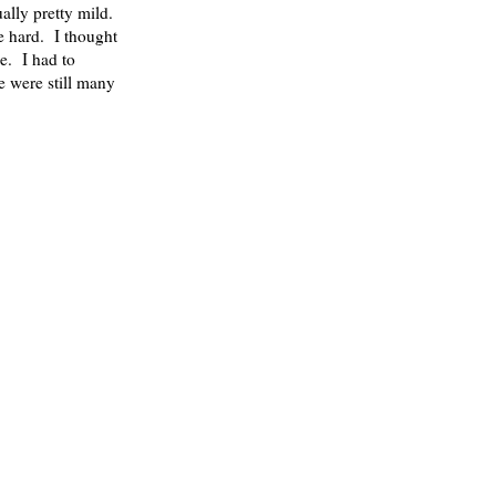
sually pretty mild.
e hard. I thought
le. I had to
e were still many