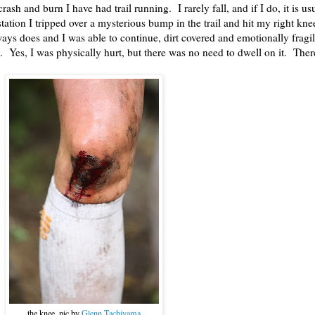
rash and burn I have had trail running. I rarely fall, and if I do, it is u
ation I tripped over a mysterious bump in the trail and hit my right kne
lways does and I was able to continue, dirt covered and emotionally fragi
. Yes, I was physically hurt, but there was no need to dwell on it. Ther
the knee, pic by
Glenn Tachiyama