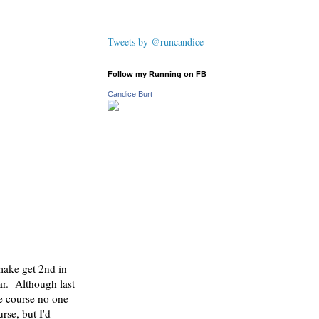
Tweets by @runcandice
Follow my Running on FB
Candice Burt
make get 2nd in
ar. Although last
he course no one
rse, but I'd