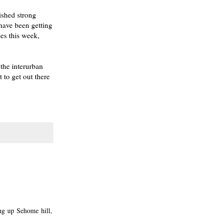
nished strong
have been getting
ses this week,
the interurban
 to get out there
ng up Sehome hill,