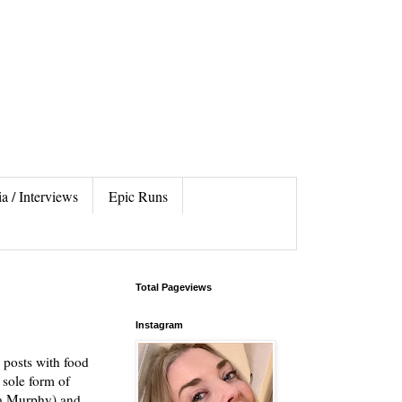
a / Interviews
Epic Runs
Total Pageviews
Instagram
 posts with food
 sole form of
da Murphy) and