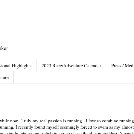
eker
sional Highlights
2023 Race/Adventure Calendar
Press / Medi
nture
 while now. Truly my real passion is running. I love to combine running
unning, I recently found myself seemingly forced to swim as my almost
s amazingly intense and satisfying yoga class (thank you goddess Aman