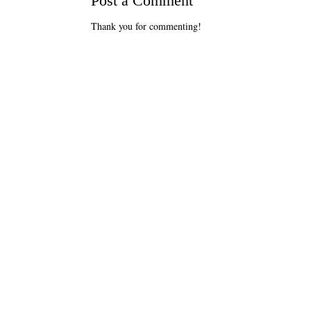
Post a Comment
Thank you for commenting!