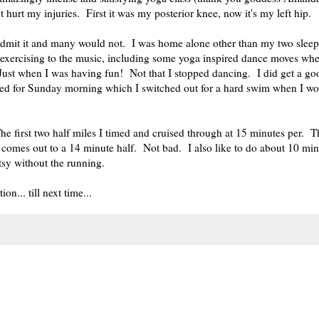
hurt my injuries. First it was my posterior knee, now it's my left hip.
 admit it and many would not. I was home alone other than my two slee
exercising to the music, including some yoga inspired dance moves wh
! Just when I was having fun! Not that I stopped dancing. I did get a g
nned for Sunday morning which I switched out for a hard swim when I w
e first two half miles I timed and cruised through at 15 minutes per. Th
 comes out to a 14 minute half. Not bad. I also like to do about 10 min
tsy without the running.
n... till next time...