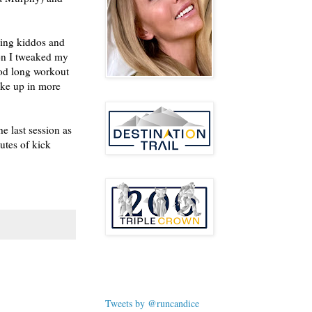
ping kiddos and
en I tweaked my
ood long workout
oke up in more
e last session as
utes of kick
Tweets by @runcandice