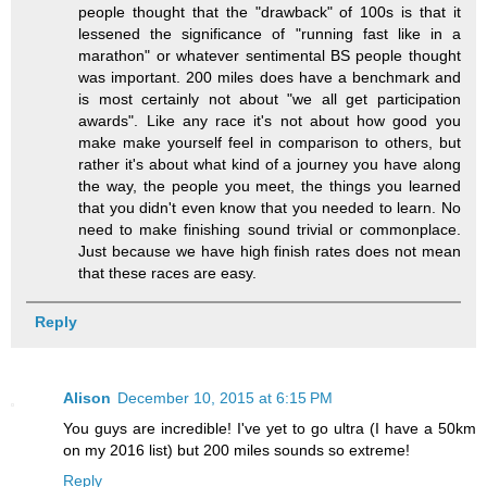
people thought that the "drawback" of 100s is that it
lessened the significance of "running fast like in a
marathon" or whatever sentimental BS people thought
was important. 200 miles does have a benchmark and
is most certainly not about "we all get participation
awards". Like any race it's not about how good you
make make yourself feel in comparison to others, but
rather it's about what kind of a journey you have along
the way, the people you meet, the things you learned
that you didn't even know that you needed to learn. No
need to make finishing sound trivial or commonplace.
Just because we have high finish rates does not mean
that these races are easy.
Reply
Alison
December 10, 2015 at 6:15 PM
You guys are incredible! I've yet to go ultra (I have a 50km
on my 2016 list) but 200 miles sounds so extreme!
Reply