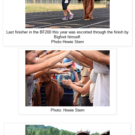
Last finisher in the BF200 this year was escorted through the finish by
Bigfoot himself.
Photo Howie Stern
Photo: Howie Stern