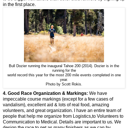
in the first place.
Bull Dozier running the inaugural Tahoe 200 (2014). Dozier is in the
running for the
world record this year for the most 200 mile events completed in one
year.
Photo by Scott Rokis.
4. Good Race Organization & Markings:
We have
impeccable course markings (except for a few cases of
vandalism), excellent aid & lots of real food, amazing
volunteers, and great organization. I have an entire team of
people that help me organize from Logistics,to Volunteers to
Communication to Medical. Details are important to us. We
design the race to get as many finishers as we can by