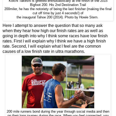
Koichi Takeshi is greeted enthusiastically at the finish of the 2015
Bigfoot 200. His 2nd Destination Trail
200miler, he has the notoriety of being the last finisher (making the final
cut off time by just 4 seconds!) of
the inaugural Tahoe 200 (2014). Photo by Howie Stern.
Here I attempt to answer the question that so many ask
when they hear how high our finish rates are as well as
going in depth into why I think some races have low finish
rates. First I will explain why I think we have a high finish
rate. Second, I will explain what I feel are the common
causes of a low finish rate in ultra marathons.
200 mile runners bond during the year through social media and then
on their long journey during the race. When you feel connected, you