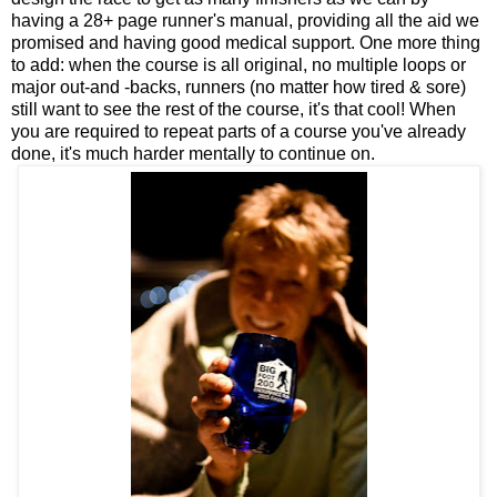
having a 28+ page runner's manual, providing all the aid we
promised and having good medical support. One more thing
to add: when the course is all original, no multiple loops or
major out-and -backs, runners (no matter how tired & sore)
still want to see the rest of the course, it's that cool! When
you are required to repeat parts of a course you've already
done, it's much harder mentally to continue on.