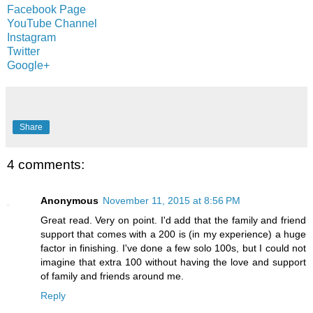
Facebook Page
YouTube Channel
Instagram
Twitter
Google+
Share
4 comments:
Anonymous
November 11, 2015 at 8:56 PM
Great read. Very on point. I'd add that the family and friend
support that comes with a 200 is (in my experience) a huge
factor in finishing. I've done a few solo 100s, but I could not
imagine that extra 100 without having the love and support
of family and friends around me.
Reply