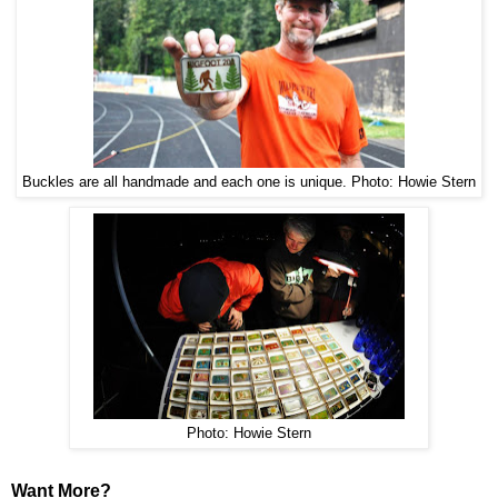
Photo: Howie Stern
Buckles are all handmade and each one is unique.
Photo: Howie Stern
Want More?