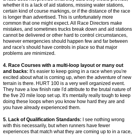
whether it is a lack of aid stations, missing water stations,
certain kind of course markings, or if the distance of the race
is longer than advertised. This is unfortunately more
common that one might expect. All Race Directors make
mistakes, and sometimes trucks break down and aid stations
cannot be delivered or other hard to control circumstances,
however emergencies should happen few and far between
and race's should have controls in place so that major
problems are minimized.
4. Race Courses with a multi-loop layout or many out
and backs:
It's easier to keep going in a race when you're
excited about what is coming up, when the adventure of new
terrain is there. HURT 100 is a very well organized event.
They have a low finish rate I'd attribute to the brutal nature of
the five 20 mile loop set up. It's mentally really tough to keep
doing these loops when you know how hard they are and
you have already experienced them.
5. Lack of Qualification Standards:
I see nothing wrong
with this necessarily, but when runners have fewer
experiences that match what they are coming up to in a race,