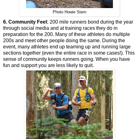
Photo Howie Stern
6. Community Feel:
200 mile runners bond during the year
through social media and at training races they do in
preparation for the 200. Many of these athletes do multiple
200s and meet other people doing the same. During the
event, many athletes end up teaming up and running large
sections together (even the entire race in some cases!). This
sense of community keeps runners going. When you have
fun and support you are less likely to quit.