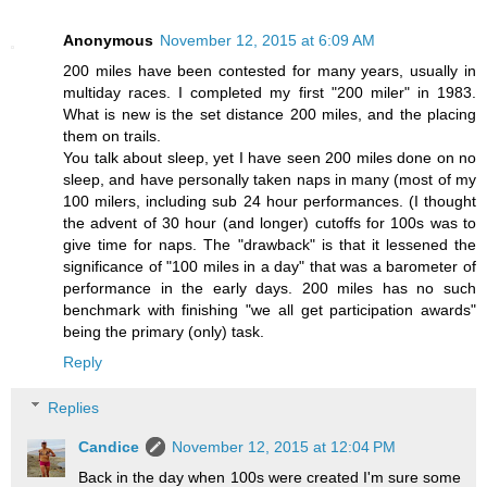
Anonymous
November 12, 2015 at 6:09 AM
200 miles have been contested for many years, usually in
multiday races. I completed my first "200 miler" in 1983.
What is new is the set distance 200 miles, and the placing
them on trails.
You talk about sleep, yet I have seen 200 miles done on no
sleep, and have personally taken naps in many (most of my
100 milers, including sub 24 hour performances. (I thought
the advent of 30 hour (and longer) cutoffs for 100s was to
give time for naps. The "drawback" is that it lessened the
significance of "100 miles in a day" that was a barometer of
performance in the early days. 200 miles has no such
benchmark with finishing "we all get participation awards"
being the primary (only) task.
Reply
Replies
Candice
November 12, 2015 at 12:04 PM
Back in the day when 100s were created I'm sure some