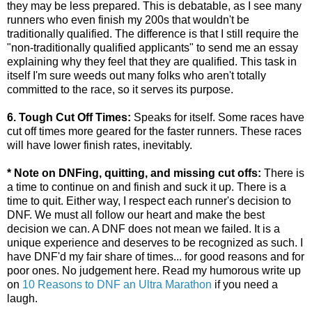
they may be less prepared. This is debatable, as I see many
runners who even finish my 200s that wouldn't be
traditionally qualified. The difference is that I still require the
"non-traditionally qualified applicants" to send me an essay
explaining why they feel that they are qualified. This task in
itself I'm sure weeds out many folks who aren't totally
committed to the race, so it serves its purpose.
6. Tough Cut Off Times:
Speaks for itself. Some races have
cut off times more geared for the faster runners. These races
will have lower finish rates, inevitably.
* Note on DNFing, quitting, and missing cut offs:
There is
a time to continue on and finish and suck it up. There is a
time to quit. Either way, I respect each runner's decision to
DNF. We must all follow our heart and make the best
decision we can. A DNF does not mean we failed. It is a
unique experience and deserves to be recognized as such. I
have DNF'd my fair share of times... for good reasons and for
poor ones. No judgement here. Read my humorous write up
on
10 Reasons to DNF an Ultra Marathon
if you need a
laugh.