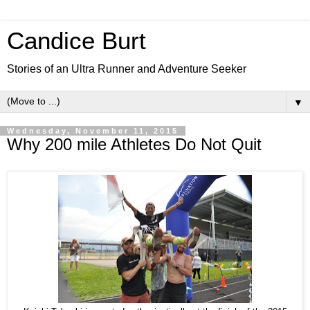
Candice Burt
Stories of an Ultra Runner and Adventure Seeker
▼
Wednesday, November 11, 2015
Why 200 mile Athletes Do Not Quit