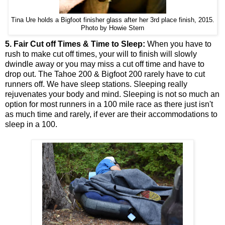
Tina Ure holds a Bigfoot finisher glass after her 3rd place finish, 2015.
Photo by Howie Stern
5. Fair Cut off Times & Time to Sleep:
When you have to
rush to make cut off times, your will to finish will slowly
dwindle away or you may miss a cut off time and have to
drop out. The Tahoe 200 & Bigfoot 200 rarely have to cut
runners off. We have sleep stations. Sleeping really
rejuvenates your body and mind. Sleeping is not so much an
option for most runners in a 100 mile race as there just isn't
as much time and rarely, if ever are their accommodations to
sleep in a 100.