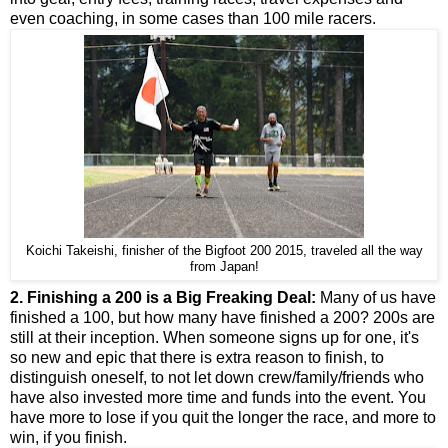
even coaching, in some cases than 100 mile racers.
Koichi Takeishi, finisher of the Bigfoot 200 2015, traveled all the way
from Japan!
2. Finishing a 200 is a Big Freaking Deal:
Many of us have
finished a 100, but how many have finished a 200? 200s are
still at their inception. When someone signs up for one, it's
so new and epic that there is extra reason to finish, to
distinguish oneself, to not let down crew/family/friends who
have also invested more time and funds into the event. You
have more to lose if you quit the longer the race, and more to
win, if you finish.