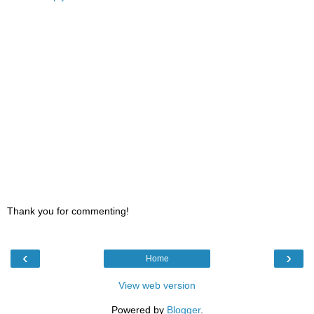
Thank you for commenting!
‹
›
Home
View web version
Powered by
Blogger
.