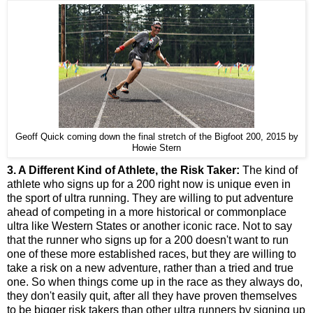
Geoff Quick coming down the final stretch of the Bigfoot 200, 2015 by
Howie Stern
3. A Different Kind of Athlete, the Risk Taker:
The kind of
athlete who signs up for a 200 right now is unique even in
the sport of ultra running. They are willing to put adventure
ahead of competing in a more historical or commonplace
ultra like Western States or another iconic race. Not to say
that the runner who signs up for a 200 doesn't want to run
one of these more established races, but they are willing to
take a risk on a new adventure, rather than a tried and true
one. So when things come up in the race as they always do,
they don't easily quit, after all they have proven themselves
to be bigger risk takers than other ultra runners by signing up