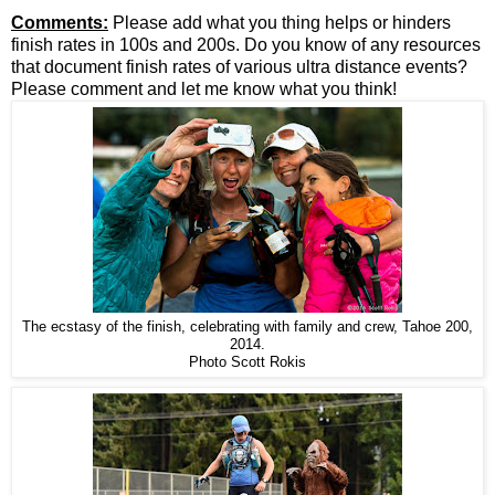
Comments:
Please add what you thing helps or hinders
finish rates in 100s and 200s. Do you know of any resources
that document finish rates of various ultra distance events?
Please comment and let me know what you think!
The ecstasy of the finish, celebrating with family and crew, Tahoe 200,
2014.
Photo Scott Rokis