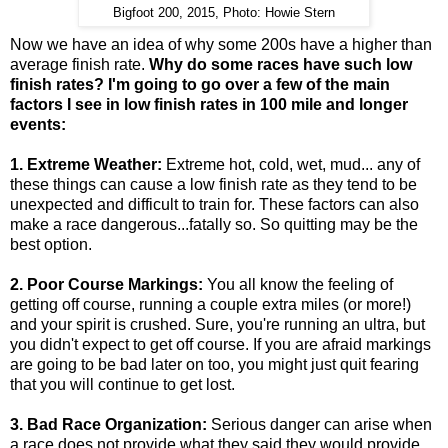
Bigfoot 200, 2015, Photo: Howie Stern
Now we have an idea of why some 200s have a higher than
average finish rate.
Why do some races have such low
finish rates? I'm going to go over a few of the main
factors I see in low finish rates in 100 mile and longer
events:
1. Extreme Weather:
Extreme hot, cold, wet, mud... any of
these things can cause a low finish rate as they tend to be
unexpected and difficult to train for. These factors can also
make a race dangerous...fatally so. So quitting may be the
best option.
2. Poor Course Markings:
You all know the feeling of
getting off course, running a couple extra miles (or more!)
and your spirit is crushed. Sure, you're running an ultra, but
you didn't expect to get off course. If you are afraid markings
are going to be bad later on too, you might just quit fearing
that you will continue to get lost.
3. Bad Race Organization:
Serious danger can arise when
a race does not provide what they said they would provide,