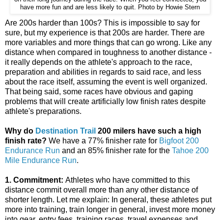
have more fun and are less likely to quit. Photo by Howie Stern
Are 200s harder than 100s? This is impossible to say for
sure, but my experience is that 200s are harder. There are
more variables and more things that can go wrong. Like any
distance when compared in toughness to another distance -
it really depends on the athlete's approach to the race,
preparation and abilities in regards to said race, and less
about the race itself, assuming the event is well organized.
That being said, some races have obvious and gaping
problems that will create artificially low finish rates despite
athlete's preparations.
Why do
Destination Trail​
200 milers have such a high
finish rate?
We have a 77% finisher rate for
Bigfoot 200
Endurance Run
​ and an 85% finisher rate for the
Tahoe 200
Mile Endurance Run
​.
1. Commitment:
Athletes who have committed to this
distance commit overall more than any other distance of
shorter length. Let me explain: In general, these athletes put
more into training, train longer in general, invest more money
into gear, entry fees, training races, travel expenses and