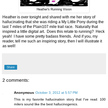
Heather's Running Vision
Heather is over tonight and shared with me her story of
hallucinating that she was riding a My Little Pony during the
last 7 miles of the Plain107 mile trail race. Naturally that
inspired a little digital art. Does this relate to running? Heck
yeah! I have some pretty badass friends. And if you, my
reader, tell me such an inspiring story, then I will illustrate it
as well!
Share
2 comments:
Anonymous
October 3, 2012 at 5:57 PM
This is my favorite hallucination story that I've read. 100
milers sound like the best hallucinogenics.