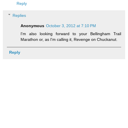
Reply
Replies
Anonymous
October 3, 2012 at 7:10 PM
I'm also looking forward to your Bellingham Trail
Marathon or, as I'm calling it, Revenge on Chuckanut.
Reply