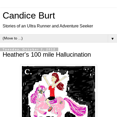
Candice Burt
Stories of an Ultra Runner and Adventure Seeker
▼
Tuesday, October 2, 2012
Heather's 100 mile Hallucination