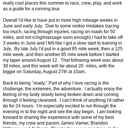
really cool places this summer to race, crew, play, and work
as a guide for a running tour.
Overall I'd like to have put in more high mileage weeks in
June and early July. Due to some rookie mistakes (racing
too much, racing through injuries, racing on roads for 50
miles, and not icing/massage soon enough) I had to take off
3 weeks in June and I felt like I got a slow start to training in
July. By late July I'd put in a good 85 mile week, then a 125
mile week, and then another 85 mile week before I started
my taper around August 12. That following week was about
38 miles, and this week will be about 20 miles, with the
biggie on Saturday, August 27th at 10am.
Back to being "ready." Part of why I love racing is the
challenge, the extremes, the adventure. I actually enjoy the
feeling of my body slowly being broken down and coming
through it feeling cleansed. I can't think of anything I'd rather
do for 24 hours. I'm especially excited to run through the
evening in to the night and see the day begin. I am looking
forward to sharing the experience with some of my best
friends, my crew and pacers James Varner, Brandon