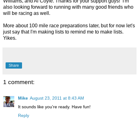
Williams, and Al Coyle. Thanks for your support guys! I'm
also looking forward to running with many good friends who
will be racing as well.
More about 100 mile race preparations later, but for now let's
just say that I'm making lists to remind me to make lists.
Yikes.
Share
1 comment:
Mike
August 23, 2011 at 8:43 AM
It sounds like you're ready. Have fun!
Reply