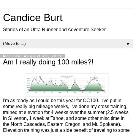
Candice Burt
Stories of an Ultra Runner and Adventure Seeker
▼
Monday, August 22, 2011
Am I really doing 100 miles?!
I'm as ready as I could be this year for CC100. I've put in
some really big mileage weeks, I've done my cross training,
trained at elevation for 4 weeks over the summer (2.5 weeks
in Silverton, 1 week at Tahoe, and some other misc time in
the North Cascades, Eastern Oregon, and Mt. Spokane).
Elevation training was just a side benefit of traveling to some