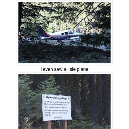
I even saw a little plane