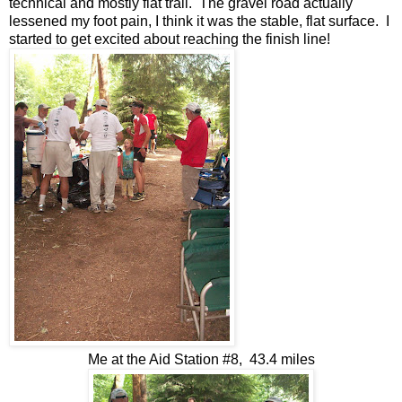
technical and mostly flat trail. The gravel road actually
lessened my foot pain, I think it was the stable, flat surface. I
started to get excited about reaching the finish line!
Me at the Aid Station #8, 43.4 miles