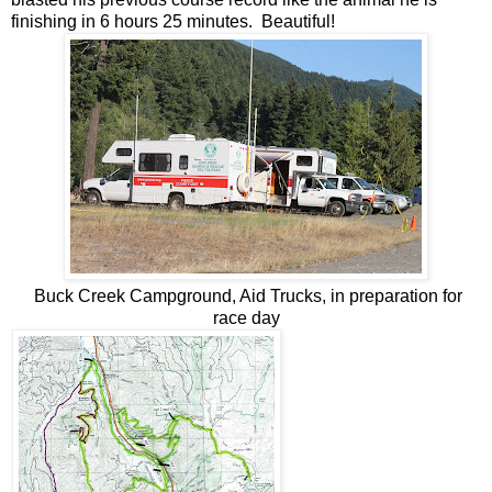
finishing in 6 hours 25 minutes. Beautiful!
Buck Creek Campground, Aid Trucks, in preparation for
race day