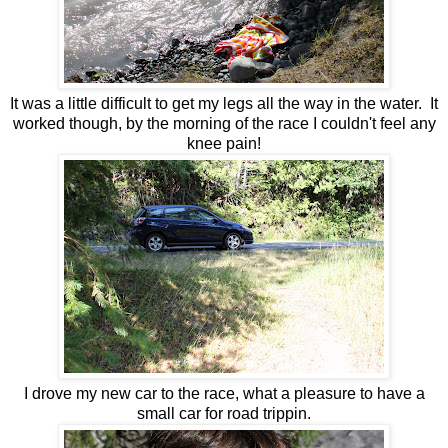
It was a little difficult to get my legs all the way in the water. It
worked though, by the morning of the race I couldn't feel any
knee pain!
I drove my new car to the race, what a pleasure to have a
small car for road trippin.