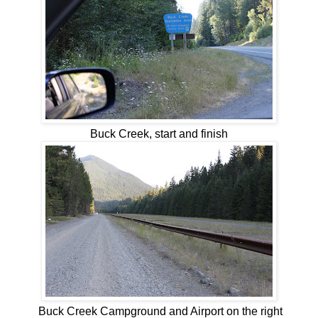
Buck Creek, start and finish
Buck Creek Campground and Airport on the right