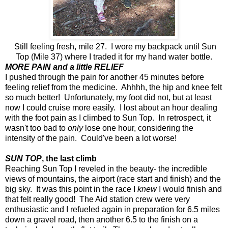
Still feeling fresh, mile 27. I wore my backpack until Sun
Top (Mile 37) where I traded it for my hand water bottle.
MORE PAIN and a little RELIEF
I pushed through the pain for another 45 minutes before
feeling relief from the medicine. Ahhhh, the hip and knee felt
so much better! Unfortunately, my foot did not, but at least
now I could cruise more easily. I lost about an hour dealing
with the foot pain as I climbed to Sun Top. In retrospect, it
wasn't too bad to
only
lose one hour, considering the
intensity of the pain. Could've been a lot worse!
SUN TOP
, the last climb
Reaching Sun Top I reveled in the beauty- the incredible
views of mountains, the airport (race start and finish) and the
big sky. It was this point in the race I
knew
I would finish and
that felt really good! The Aid station crew were very
enthusiastic and I refueled again in preparation for 6.5 miles
down a gravel road, then another 6.5 to the finish on a