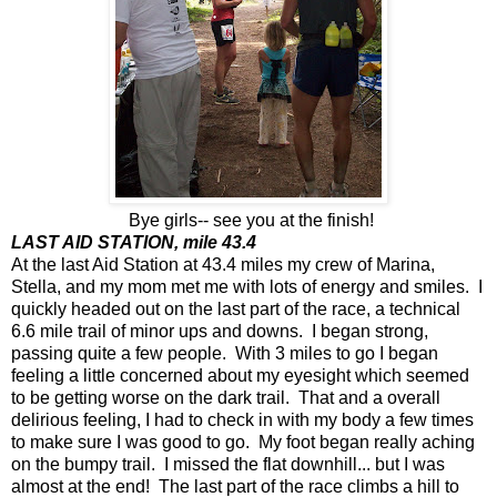
Bye girls-- see you at the finish!
LAST AID STATION, mile 43.4
At the last Aid Station at 43.4 miles my crew of Marina,
Stella, and my mom met me with lots of energy and smiles. I
quickly headed out on the last part of the race, a technical
6.6 mile trail of minor ups and downs. I began strong,
passing quite a few people. With 3 miles to go I began
feeling a little concerned about my eyesight which seemed
to be getting worse on the dark trail. That and a overall
delirious feeling, I had to check in with my body a few times
to make sure I was good to go. My foot began really aching
on the bumpy trail. I missed the flat downhill... but I was
almost at the end! The last part of the race climbs a hill to