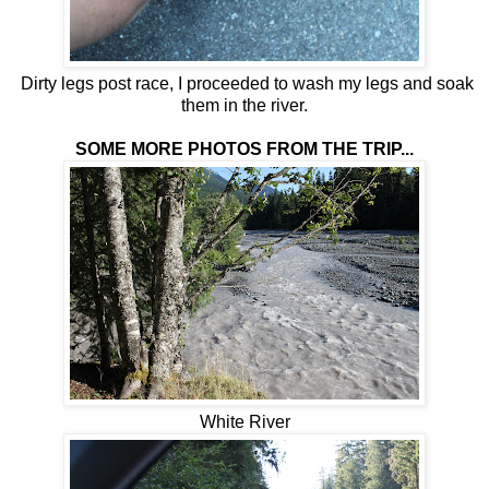
Dirty legs post race, I proceeded to wash my legs and soak
them in the river.
SOME MORE PHOTOS FROM THE TRIP...
White River