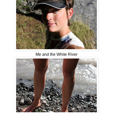
Me and the White River