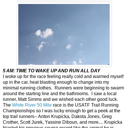
5 AM: TIME TO WAKE UP AND RUN ALL DAY
I woke up for the race feeling really cold and warmed myself
up in the car, heat blasting enough to change into my
minimal running clothes. Runners were beginning to swarm
around the starting line and the bathrooms. I saw a local
runner, Matt Simms and we wished each other good luck.
The
White River 50 Mile
race is the USATF Trail Running
Championships so I was lucky enough to get a peek at the
top trail runners-- Anton Krupicka, Dakota Jones, Greg
Crother, Scott Jurek, Yassine Diboun, and more.... Krupicka
blasted his previous course record like the animal he is