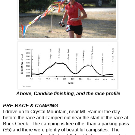
Above, Candice finishing, and the race profile
PRE-RACE & CAMPING
I drove up to Crystal Mountain, near Mt. Rainier the day
before the race and camped out near the start of the race at
Buck Creek. The camping is free other than a parking pass
($5) and there were plently of beautiful campsites. The