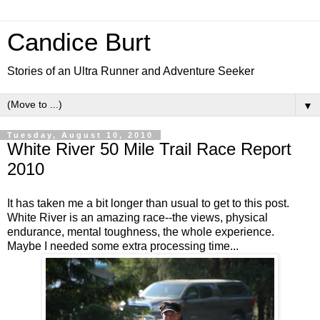
Candice Burt
Stories of an Ultra Runner and Adventure Seeker
▼
Tuesday, August 10, 2010
White River 50 Mile Trail Race Report
2010
It has taken me a bit longer than usual to get to this post.
White River is an amazing race--the views, physical
endurance, mental toughness, the whole experience.
Maybe I needed some extra processing time...