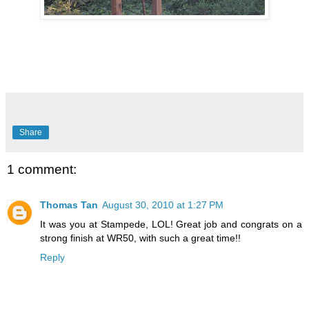
Share
1 comment:
Thomas Tan
August 30, 2010 at 1:27 PM
It was you at Stampede, LOL! Great job and congrats on a
strong finish at WR50, with such a great time!!
Reply