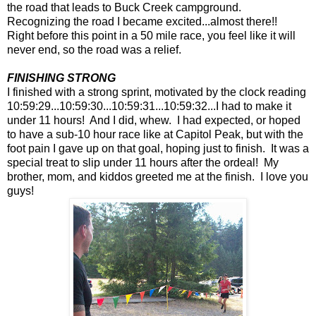
the road that leads to Buck Creek campground.
Recognizing the road I became excited...almost there!!
Right before this point in a 50 mile race, you feel like it will
never end, so the road was a relief.
FINISHING STRONG
I finished with a strong sprint, motivated by the clock reading
10:59:29...10:59:30...10:59:31...10:59:32...I had to make it
under 11 hours! And I did, whew. I had expected, or hoped
to have a sub-10 hour race like at Capitol Peak, but with the
foot pain I gave up on that goal, hoping just to finish. It was a
special treat to slip under 11 hours after the ordeal! My
brother, mom, and kiddos greeted me at the finish. I love you
guys!