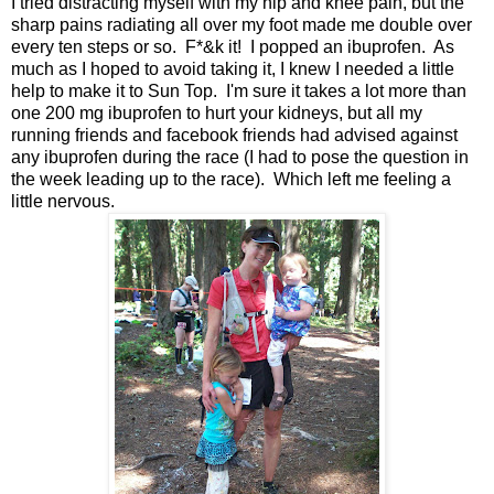
I tried distracting myself with my hip and knee pain, but the
sharp pains radiating all over my foot made me double over
every ten steps or so. F*&k it! I popped an ibuprofen. As
much as I hoped to avoid taking it, I knew I needed a little
help to make it to Sun Top. I'm sure it takes a lot more than
one 200 mg ibuprofen to hurt your kidneys, but all my
running friends and facebook friends had advised against
any ibuprofen during the race (I had to pose the question in
the week leading up to the race). Which left me feeling a
little nervous.