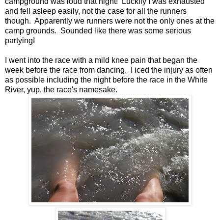
campground was loud that night! Luckily I was exhausted
and fell asleep easily, not the case for all the runners
though. Apparently we runners were not the only ones at the
camp grounds. Sounded like there was some serious
partying!
I went into the race with a mild knee pain that began the
week before the race from dancing. I iced the injury as often
as possible including the night before the race in the White
River, yup, the race's namesake.