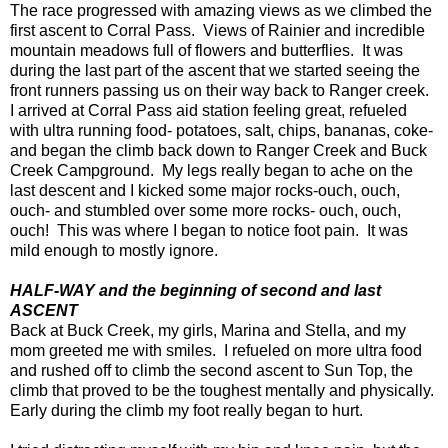
The race progressed with amazing views as we climbed the
first ascent to Corral Pass. Views of Rainier and incredible
mountain meadows full of flowers and butterflies. It was
during the last part of the ascent that we started seeing the
front runners passing us on their way back to Ranger creek.
I arrived at Corral Pass aid station feeling great, refueled
with ultra running food- potatoes, salt, chips, bananas, coke-
and began the climb back down to Ranger Creek and Buck
Creek Campground. My legs really began to ache on the
last descent and I kicked some major rocks-ouch, ouch,
ouch- and stumbled over some more rocks- ouch, ouch,
ouch! This was where I began to notice foot pain. It was
mild enough to mostly ignore.
HALF-WAY and the beginning of second and last
ASCENT
Back at Buck Creek, my girls, Marina and Stella, and my
mom greeted me with smiles. I refueled on more ultra food
and rushed off to climb the second ascent to Sun Top, the
climb that proved to be the toughest mentally and physically.
Early during the climb my foot really began to hurt.