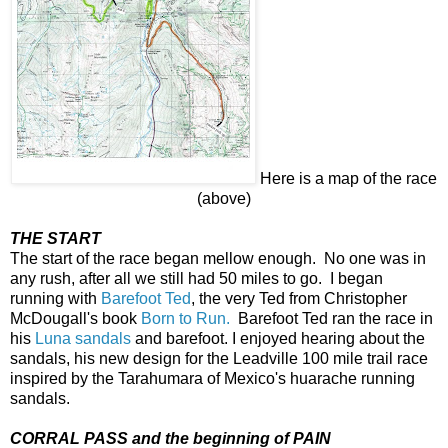
Here is a map of the race
(above)
THE START
The start of the race began mellow enough. No one was in
any rush, after all we still had 50 miles to go. I began
running with
Barefoot Ted
, the very Ted from Christopher
McDougall's book
Born to Run.
Barefoot Ted ran the race in
his
Luna sandals
and barefoot. I enjoyed hearing about the
sandals, his new design for the Leadville 100 mile trail race
inspired by the Tarahumara of Mexico's huarache running
sandals.
CORRAL PASS and the beginning of PAIN