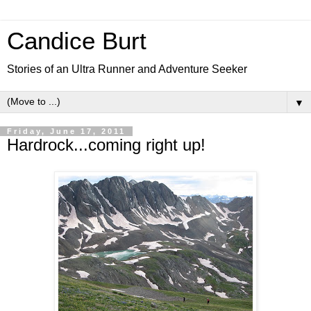
Candice Burt
Stories of an Ultra Runner and Adventure Seeker
▼
Friday, June 17, 2011
Hardrock...coming right up!