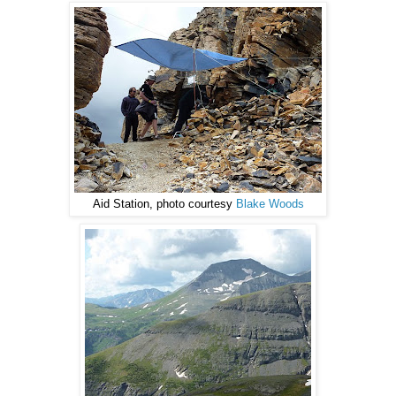
Aid Station, photo courtesy
Blake Woods