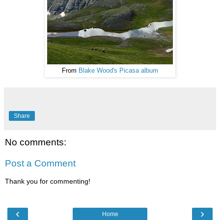
From
Blake Wood's Picasa album
Share
No comments:
Post a Comment
Thank you for commenting!
‹
›
Home