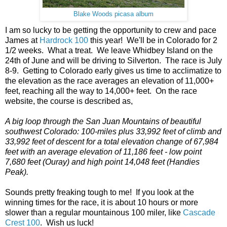
Blake Woods picasa album
I am so lucky to be getting the opportunity to crew and pace
James at
Hardrock 100
this year! We'll be in Colorado for 2
1/2 weeks. What a treat. We leave Whidbey Island on the
24th of June and will be driving to Silverton. The race is July
8-9. Getting to Colorado early gives us time to acclimatize to
the elevation as the race averages an elevation of 11,000+
feet, reaching all the way to 14,000+ feet. On the race
website, the course is described as,
A big loop through the San Juan Mountains of beautiful
southwest Colorado: 100-miles plus 33,992 feet of climb and
33,992 feet of descent for a total elevation change of 67,984
feet with an average elevation of 11,186 feet - low point
7,680 feet (Ouray) and high point 14,048 feet (Handies
Peak).
Sounds pretty freaking tough to me! If you look at the
winning times for the race, it is about 10 hours or more
slower than a regular mountainous 100 miler, like
Cascade
Crest 100
. Wish us luck!